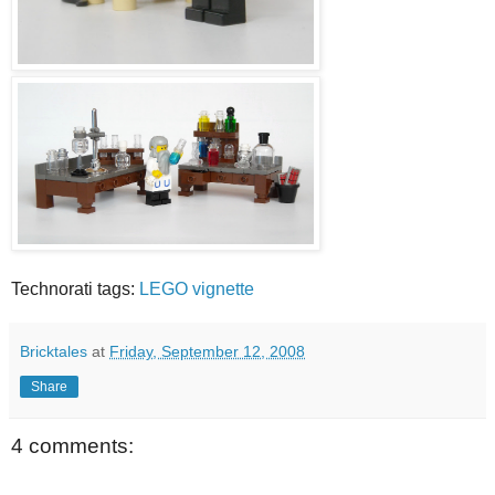
Technorati tags:
LEGO
vignette
Bricktales
at
Friday, September 12, 2008
Share
4 comments: