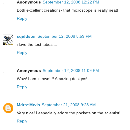
Anonymous
September 12, 2008 12:22 PM
Both excellent creations- that microscope is really neat!
Reply
sqiddster
September 12, 2008 8:59 PM
i love the test tubes....
Reply
Anonymous
September 12, 2008 11:09 PM
Wow! I am in awe!!!! Amazing designs!
Reply
Mdrn~Mrvls
September 21, 2008 9:28 AM
Very nice! I especially adore the pockets on the scientist!
Reply