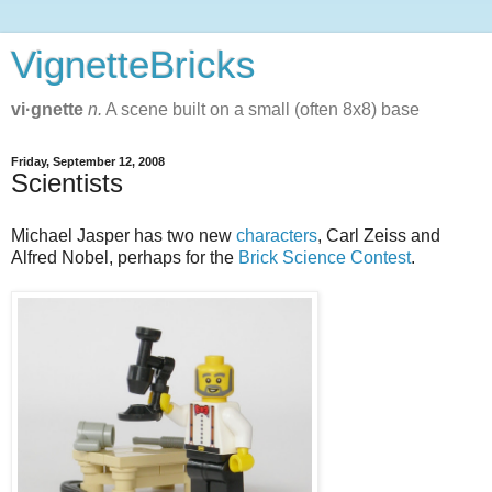
VignetteBricks
vi·gnette
n.
A scene built on a small (often 8x8) base
Friday, September 12, 2008
Scientists
Michael Jasper has two new
characters
, Carl Zeiss and
Alfred Nobel, perhaps for the
Brick Science Contest
.